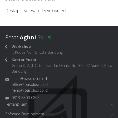
Deskripsi Software Development
Pesat
Aghni
Solusi
Workshop
Jl. Kudus No 16, Kota Bandung
Kantor Pusat
Graha DLA, Jl. Otto Iskandar Dinata No. 392 R2 Suite 6, Kota
Bandung
sales@pasolusi.co.id
office@pasolusi.co.id
hendi@pasolusi.co.id
0813-8300-0805
Tentang Kami
Software Development