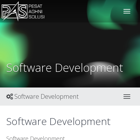
solusiteknis
Software Development
Software Development
Toggl
Software Development
Software Development